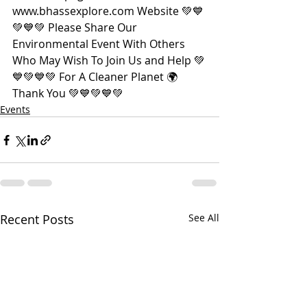
www.bhassexplore.com Website 💚💙
💚💙💚 Please Share Our 
Environmental Event With Others 
Who May Wish To Join Us and Help 💚
💙💚💙💚 For A Cleaner Planet 🌍 
Thank You 💚💙💚💙💚
Events
Recent Posts
See All