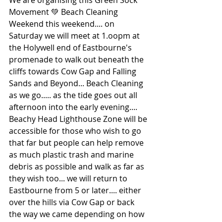
We are organising this Green Sock 
Movement 💚 Beach Cleaning 
Weekend this weekend.... on 
Saturday we will meet at 1.oopm at 
the Holywell end of Eastbourne's 
promenade to walk out beneath the 
cliffs towards Cow Gap and Falling 
Sands and Beyond... Beach Cleaning 
as we go..... as the tide goes out all 
afternoon into the early evening.... 
Beachy Head Lighthouse Zone will be 
accessible for those who wish to go 
that far but people can help remove 
as much plastic trash and marine 
debris as possible and walk as far as 
they wish too... we will return to 
Eastbourne from 5 or later.... either 
over the hills via Cow Gap or back 
the way we came depending on how 