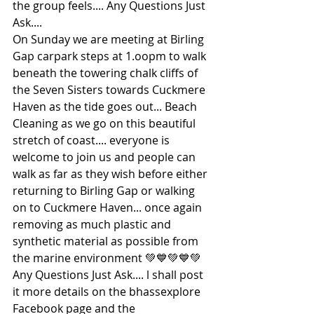
the group feels.... Any Questions Just 
Ask....
On Sunday we are meeting at Birling 
Gap carpark steps at 1.oopm to walk 
beneath the towering chalk cliffs of 
the Seven Sisters towards Cuckmere 
Haven as the tide goes out... Beach 
Cleaning as we go on this beautiful 
stretch of coast.... everyone is 
welcome to join us and people can 
walk as far as they wish before either 
returning to Birling Gap or walking 
on to Cuckmere Haven... once again 
removing as much plastic and 
synthetic material as possible from 
the marine environment 💚💙💚💙💚 
Any Questions Just Ask.... l shall post 
it more details on the bhassexplore 
Facebook page and the 