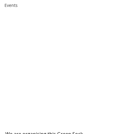
Events