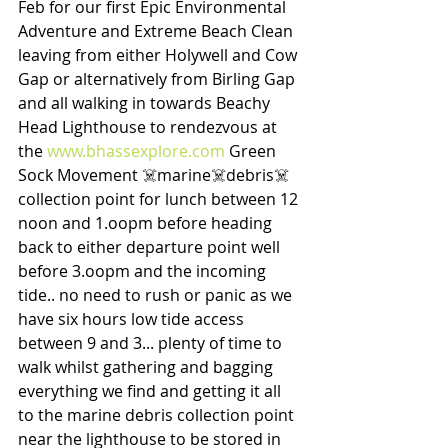
Feb for our first Epic Environmental 
Adventure and Extreme Beach Clean 
leaving from either Holywell and Cow 
Gap or alternatively from Birling Gap 
and all walking in towards Beachy 
Head Lighthouse to rendezvous at 
the 
www.bhassexplore.com
 Green 
Sock Movement ☠️marine☠️debris☠️ 
collection point for lunch between 12 
noon and 1.oopm before heading 
back to either departure point well 
before 3.oopm and the incoming 
tide.. no need to rush or panic as we 
have six hours low tide access 
between 9 and 3... plenty of time to 
walk whilst gathering and bagging 
everything we find and getting it all 
to the marine debris collection point 
near the lighthouse to be stored in 