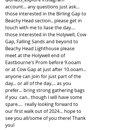
account... any questions just ask... 
those interested in the Birling Gap to 
Beachy Head section.. please get in 
touch with me to liase the day.... 
those interested in the Holywell, Cow 
Gap, Falling Sands and beyond to 
Beachy Head Lighthouse please 
meet at the Holywell end of 
Eastbourne's Prom before 9.ooam 
or at Cow Gap at just after 10.ooam... 
anyone can join for just part of the 
day... or all of the day.... as you 
prefer... bring strong gathering bags 
if you  can.. though l will have some 
spare....  really looking forward to 
our first walk out of 2024... hope to 
see you all/some of you there! Thank 
you!