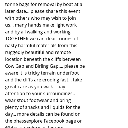
tonne bags for removal by boat at a 
later date... please share this event 
with others who may wish to join 
us... many hands make light work 
and by all walking and working 
TOGETHER we can clear tonnes of 
nasty harmful materials from this 
ruggedly beautiful and remote 
location beneath the cliffs between 
Cow Gap and Birling Gap.... please be 
aware it is tricky terrain underfoot 
and the cliffs are eroding fast... take 
great care as you walk... pay 
attention to your surroundings.. 
wear stout footwear and bring 
plenty of snacks and liquids for the 
day... more details can be found on 
the bhassexplore Facebook page or 
@bhass_explore Instagram 