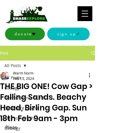
donate
sign up
Post
All Posts
Warm Norm
All Posts
Feb 13, 2024
THE BIG ONE! Cow Gap >
Ecology
Falling Sands. Beachy
Warm Norm's Wurds
Head, Birling Gap. Sun
Cuckmere Haven
18th Feb 9am - 3pm
Art From Trash
Pleas
Geology