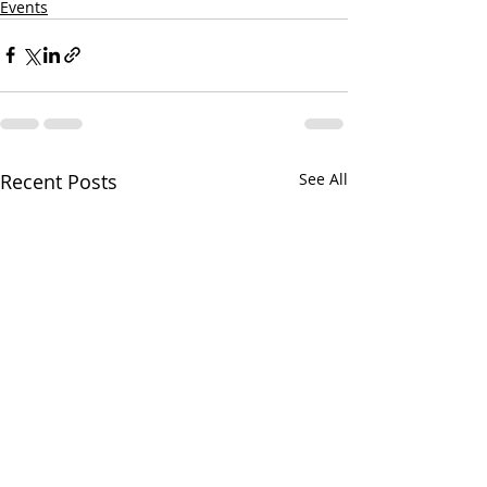
Events
Recent Posts
See All