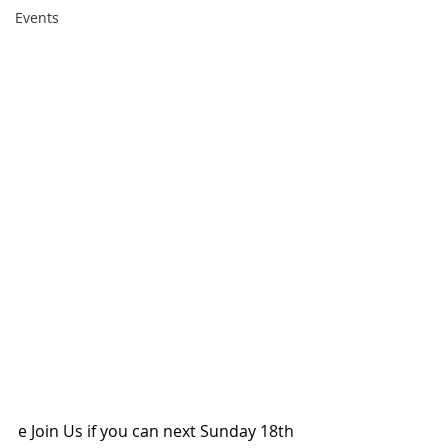
Events
e Join Us if you can next Sunday 18th 