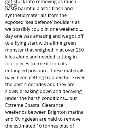
got stuck into removing as much 
Events
nasty harmful plastic trash and 
synthetic materials from the 
exposed 'sea defence' boulders as 
we possibly could in one weekend.... 
day one was amazing and we got off 
to a flying start with a lime green 
monster that weighed in at over 250 
kilos alone and needed cutting in 
four pieces to free it from its 
entangled position... these materials 
have been getting trapped here over 
the past 4 decades and they are 
slowly breaking down and decaying 
under the harsh conditions... our 
Extreme Coastal Clearance 
weekends between Brighton marina 
and Ovingdean are held to remove 
the estimated 10 tonnes plus of 