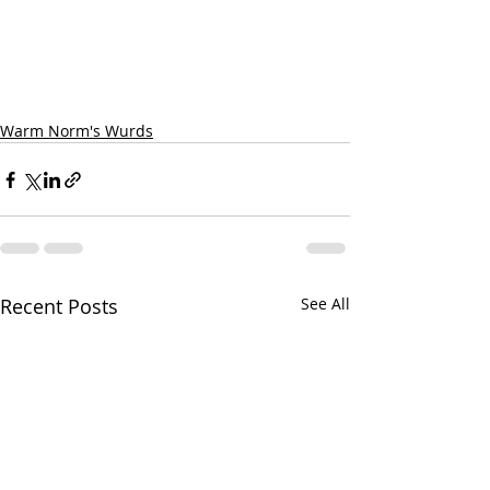
Warm Norm's Wurds
Recent Posts
See All