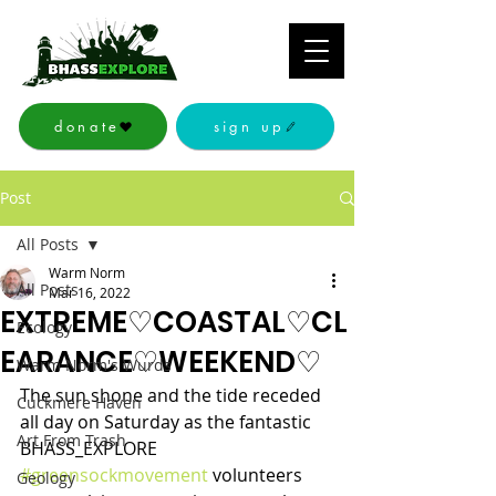
donate
sign up
Post
All Posts
Warm Norm
All Posts
Mar 16, 2022
EXTREME♡COASTAL♡CL
Ecology
EARANCE♡WEEKEND♡
Warm Norm's Wurds
The sun shone and the tide receded 
Cuckmere Haven
all day on Saturday as the fantastic 
Art From Trash
BHASS_EXPLORE 
#greensockmovement
 volunteers 
Geology