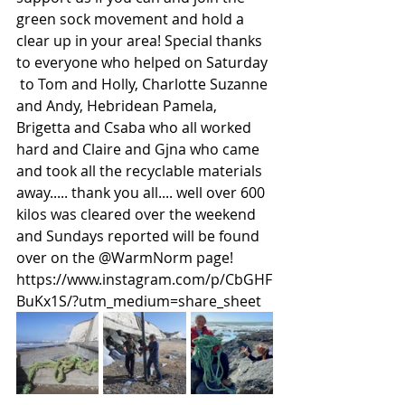
green sock movement and hold a 
clear up in your area! Special thanks 
to everyone who helped on Saturday 
 to Tom and Holly, Charlotte Suzanne 
and Andy, Hebridean Pamela, 
Brigetta and Csaba who all worked 
hard and Claire and Gjna who came 
and took all the recyclable materials 
away..... thank you all.... well over 600 
kilos was cleared over the weekend 
and Sundays reported will be found 
over on the @WarmNorm page!
https://www.instagram.com/p/CbGHF
BuKx1S/?utm_medium=share_sheet