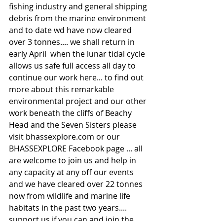
fishing industry and general shipping 
debris from the marine environment 
and to date wd have now cleared 
over 3 tonnes.... we shall return in 
early April  when the lunar tidal cycle 
allows us safe full access all day to 
continue our work here... to find out 
more about this remarkable 
environmental project and our other 
work beneath the cliffs of Beachy 
Head and the Seven Sisters please 
visit bhassexplore.com or our 
BHASSEXPLORE Facebook page ... all 
are welcome to join us and help in 
any capacity at any off our events 
and we have cleared over 22 tonnes 
now from wildlife and marine life 
habitats in the past two years.... 
support us if you can and join the 