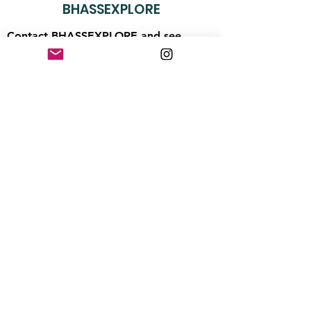
BHASSEXPLORE
Contact BHASSEXPLORE and see
what's happening along the wild coast:
BHASSEXPLORE@gmail.com
Stay up to date with news from
the coast
Enter your email here
First Name